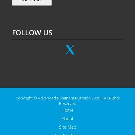
FOLLOW US
Copyright © Advanced Ruminant Nutrition 2026 | All Rights
Reserved
Home
About
Site Map