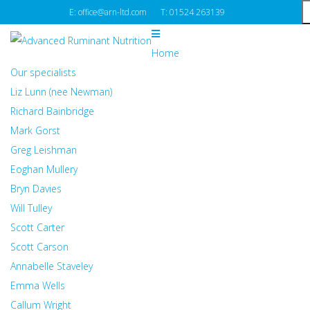
E: office@arn-ltd.com
T: 01524 263139
Home
Our specialists
Liz Lunn (nee Newman)
Richard Bainbridge
Mark Gorst
Greg Leishman
Eoghan Mullery
Bryn Davies
Will Tulley
Scott Carter
Scott Carson
Annabelle Staveley
Emma Wells
Callum Wright