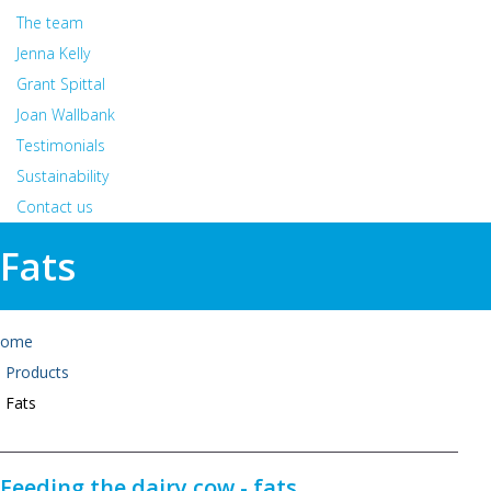
The team
Jenna Kelly
Grant Spittal
Joan Wallbank
Testimonials
Sustainability
Contact us
Fats
ome
Products
Fats
Feeding the dairy cow - fats