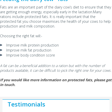
Fats are an important part of the dairy cow’s diet to ensure that they
are getting enough energy, especially early in the lactation.Many
rations include protected fats. It is really important that the
protected fat you choose maximises the health of your cows to help
production and milk composition.
Choosing the right fat will:-
Improve milk protein production
Improve milk fat production
Improve body condition score
A fat can be a beneficial addition to a ration but with the number of
products available, it can be difficult to pick the right one for your cows.
If you would like more information on protected fats, please get
in touch.
Testimonials