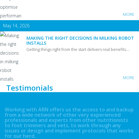
MORE
May 14, 2026
MAKING THE RIGHT DECISIONS IN MILKING ROBOT
INSTALLS
Getting things right from the start delivers real benefits.…
MORE
Testimonials
Working with ARN offers us the access to and backup
from a wide network of other very experienced
professionals and experts from other nutritionists
to foot trimmers and vets, to work through any
issues or design and implement protocols that works
for our herd.