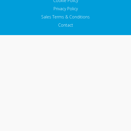
Cookie Policy
Privacy Policy
Sales Terms & Conditions
Contact