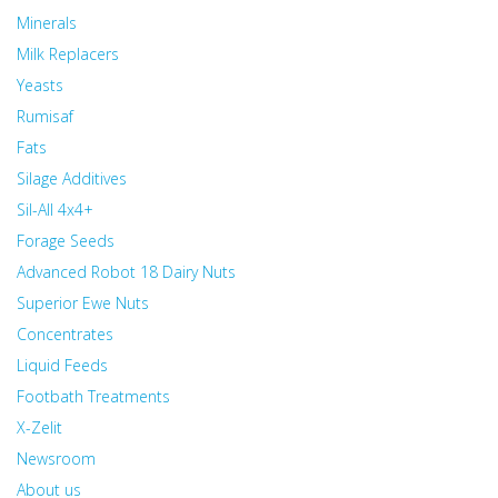
Minerals
Milk Replacers
Yeasts
Rumisaf
Fats
Silage Additives
Sil-All 4x4+
Forage Seeds
Advanced Robot 18 Dairy Nuts
Superior Ewe Nuts
Concentrates
Liquid Feeds
Footbath Treatments
X-Zelit
Newsroom
About us