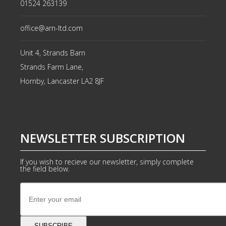
01524 263139
office@arn-ltd.com
Unit 4, Strands Barn
Strands Farm Lane,
Hornby, Lancaster
LA2 8JF
NEWSLETTER SUBSCRIPTION
If you wish to recieve our newsletter, simply complete
the field below.
SUBSCRIBE