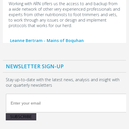
Working with ARN offers us the access to and backup from
a wide network of other very experienced professionals and
experts from other nutritionists to foot trimmers and vets,
to work through any issues or design and implement
protocols that works for our herd.
Leanne Bertram - Mains of Boquhan
NEWSLETTER SIGN-UP
Stay up-to-date with the latest news, analysis and insight with
our quarterly newsletters
SUBSCRIBE