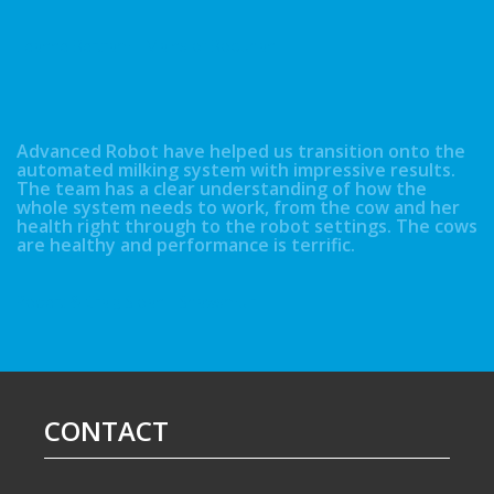
Leanne Bertram - Mains of Boquhan
Advanced Robot have helped us transition onto the
automated milking system with impressive results.
The team has a clear understanding of how the
whole system needs to work, from the cow and her
health right through to the robot settings. The cows
are healthy and performance is terrific.
Robert & Craig Sloan - Shawsmuir
CONTACT