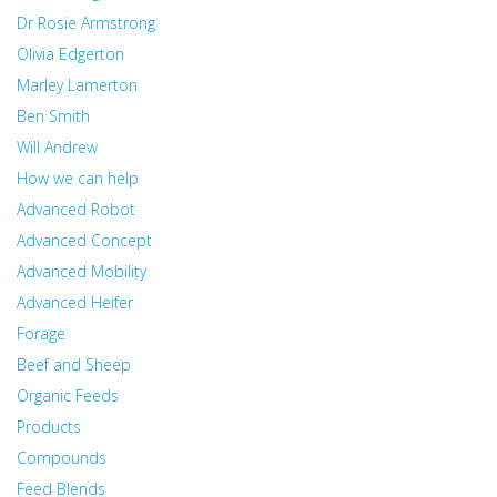
Dr Rosie Armstrong
Olivia Edgerton
Marley Lamerton
Ben Smith
Will Andrew
How we can help
Advanced Robot
Advanced Concept
Advanced Mobility
Advanced Heifer
Forage
Beef and Sheep
Organic Feeds
Products
Compounds
Feed Blends