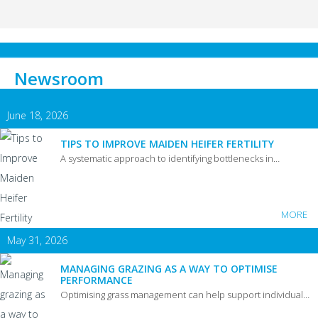
Newsroom
June 18, 2026
TIPS TO IMPROVE MAIDEN HEIFER FERTILITY
A systematic approach to identifying bottlenecks in…
MORE
May 31, 2026
MANAGING GRAZING AS A WAY TO OPTIMISE
PERFORMANCE
Optimising grass management can help support individual…