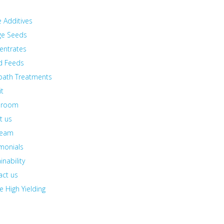
e Additives
ge Seeds
entrates
id Feeds
bath Treatments
it
sroom
t us
team
monials
inability
act us
e High Yielding