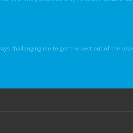
ys challenging me to get the best out of the cows,