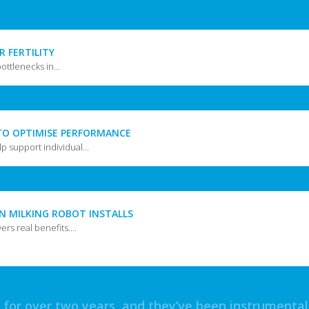
R FERTILITY
bottlenecks in…
TO OPTIMISE PERFORMANCE
p support individual…
IN MILKING ROBOT INSTALLS
vers real benefits.…
or over two years, and they’ve been instrumental i