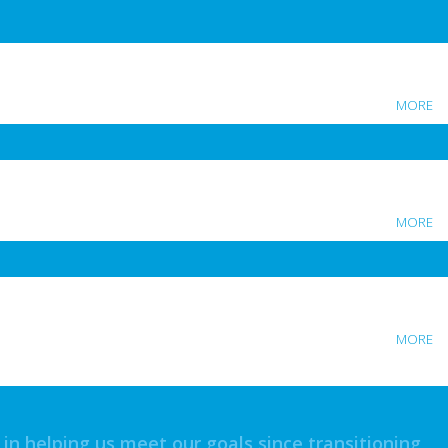
MORE
MORE
MORE
n helping us meet our goals since transitioning