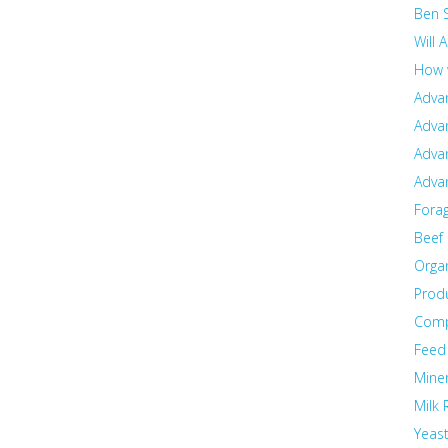
Ben 
Will 
How 
Adva
Adva
Adva
Adva
Fora
Beef
Orga
Prod
Com
Feed
Miner
Milk 
Yeas