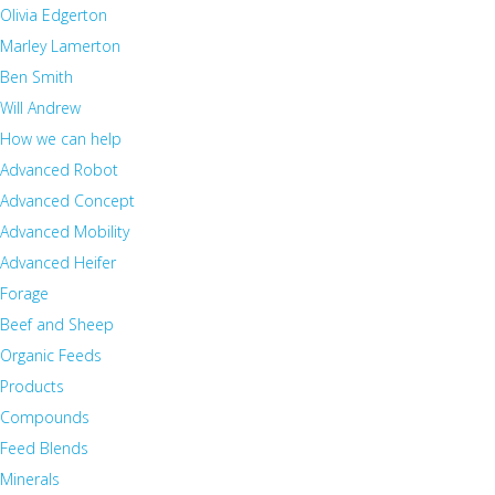
Olivia Edgerton
Marley Lamerton
Ben Smith
Will Andrew
How we can help
Advanced Robot
Advanced Concept
Advanced Mobility
Advanced Heifer
Forage
Beef and Sheep
Organic Feeds
Products
Compounds
Feed Blends
Minerals