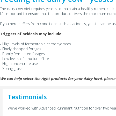
The dairy cow diet requires yeasts to maintain a healthy rumen, critica
It’s important to ensure that the product delivers the maximum number 
If you herd suffers from conditions such as acidosis, yeasts can be 
Triggers of acidosis may include:
- High levels of fermentable carbohydrates
- Finely chopped forages
- Poorly fermented forages
- Low levels of structural fibre
- High concentrate use
- Spring grass
We can help select the right products for your dairy herd, please 
Testimonials
We’ve worked with Advanced Ruminant Nutrition for over two years