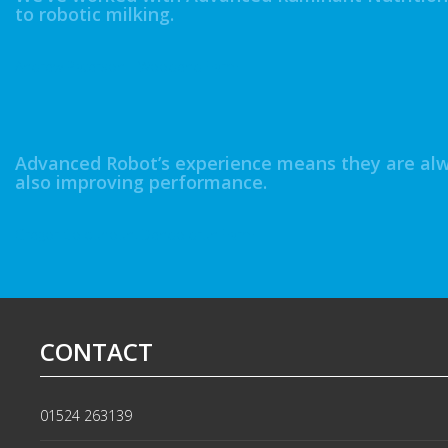
to robotic milking.
Andrew Paterson - Woodend Farm
Advanced Robot’s experience means they are alwa
also improving performance.
Gregor Colquhoun, Dendoldrun Farm
CONTACT
01524 263139