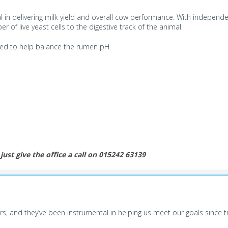
l in delivering milk yield and overall cow performance. With independen
of live yeast cells to the digestive track of the animal.
used to help balance the rumen pH.
just give the office a call on 015242 63139
, and they’ve been instrumental in helping us meet our goals since tra