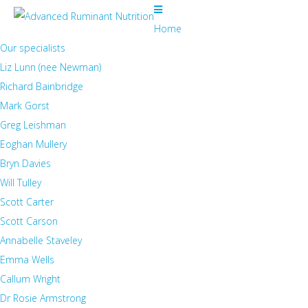
Home
Our specialists
Liz Lunn (nee Newman)
Richard Bainbridge
Mark Gorst
Greg Leishman
Eoghan Mullery
Bryn Davies
Will Tulley
Scott Carter
Scott Carson
Annabelle Staveley
Emma Wells
Callum Wright
Dr Rosie Armstrong