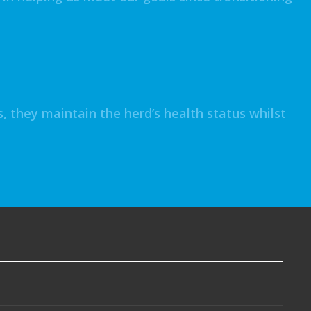
 they maintain the herd’s health status whilst