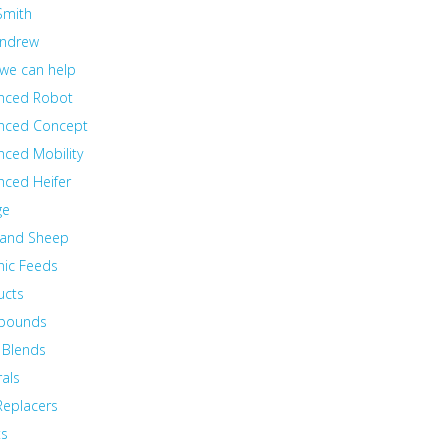
Smith
Andrew
we can help
nced Robot
nced Concept
nced Mobility
nced Heifer
ge
 and Sheep
nic Feeds
ucts
pounds
 Blends
als
Replacers
ts