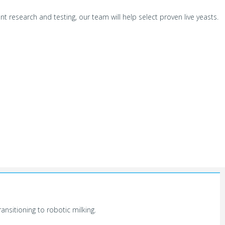
t research and testing, our team will help select proven live yeasts.
nsitioning to robotic milking.