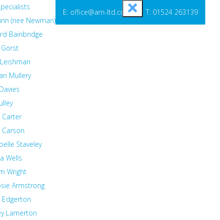
pecialists
E: office@arn-ltd.com
T: 01524 263139
Lunn (nee Newman)
rd Bainbridge
 Gorst
 Leishman
an Mullery
Davies
ulley
 Carter
t Carson
elle Staveley
 Wells
m Wright
osie Armstrong
a Edgerton
ey Lamerton