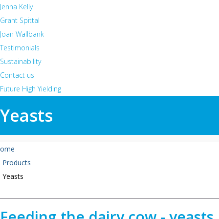
Jenna Kelly
Grant Spittal
Joan Wallbank
Testimonials
Sustainability
Contact us
Future High Yielding
Yeasts
ome
Products
Yeasts
Feeding the dairy cow - yeasts