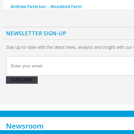
Andrew Paterson - Woodend Farm
NEWSLETTER SIGN-UP
Stay up-to-date with the latest news, analysis and insight with our 
SUBSCRIBE
Newsroom