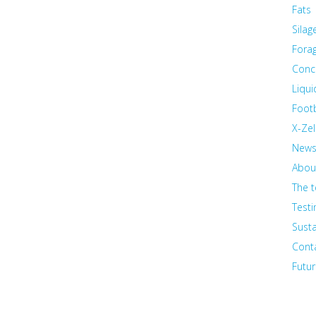
Fats
Silag
Fora
Conc
Liqu
Foot
X-Zel
New
Abou
The 
Testi
Susta
Cont
Futur