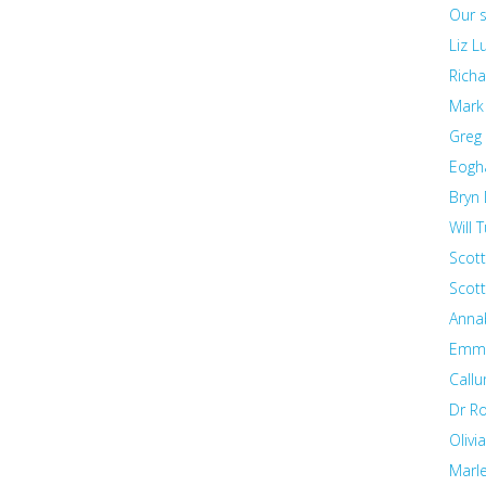
Our s
Liz 
Richa
Mark
Greg
Eogh
Bryn 
Will T
Scott
Scot
Annab
Emma
Callu
Dr R
Olivi
Marl