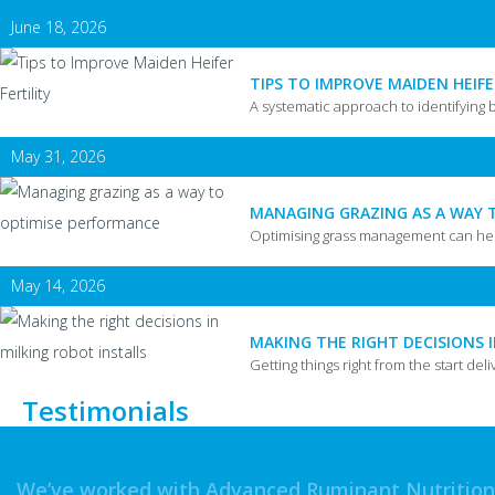
June 18, 2026
TIPS TO IMPROVE MAIDEN HEIFE
A systematic approach to identifying 
May 31, 2026
MANAGING GRAZING AS A WAY 
Optimising grass management can hel
May 14, 2026
MAKING THE RIGHT DECISIONS 
Getting things right from the start deli
Testimonials
We’ve worked with Advanced Ruminant Nutrition f