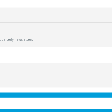
quarterly newsletters