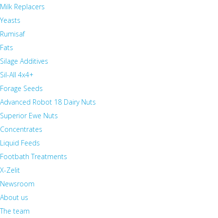
Milk Replacers
Yeasts
Rumisaf
Fats
Silage Additives
Sil-All 4x4+
Forage Seeds
Advanced Robot 18 Dairy Nuts
Superior Ewe Nuts
Concentrates
Liquid Feeds
Footbath Treatments
X-Zelit
Newsroom
About us
The team